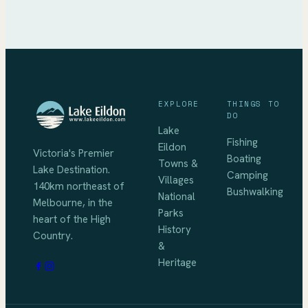
EXPLORE
THINGS TO
DO
Lake
Fishing
Eildon
Victoria's Premier
Boating
Towns &
Lake Destination
.
Camping
Villages
140km northeast of
Bushwalking
National
Melbourne
, in the
Parks
heart of the High
History
Country.
&
Heritage