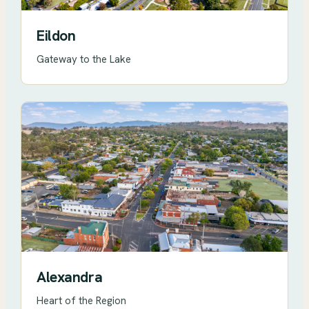
Eildon
Gateway to the Lake
Alexandra
Heart of the Region