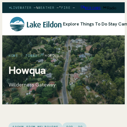
LIVE
WATER
—
%
WEATHER
—
°
FIRE
—
WEBCAMS
Radio
Explore
Things To Do
Stay
Cam
HOME
/
TOWNS
/
HOWQUA
Howqua
Wilderness Gateway