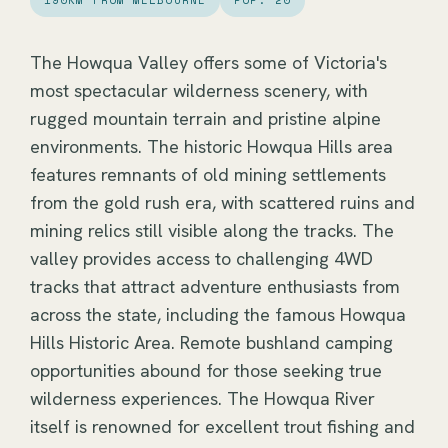
190KM FROM MELBOURNE
POP. 20
The Howqua Valley offers some of Victoria's
most spectacular wilderness scenery, with
rugged mountain terrain and pristine alpine
environments. The historic Howqua Hills area
features remnants of old mining settlements
from the gold rush era, with scattered ruins and
mining relics still visible along the tracks. The
valley provides access to challenging 4WD
tracks that attract adventure enthusiasts from
across the state, including the famous Howqua
Hills Historic Area. Remote bushland camping
opportunities abound for those seeking true
wilderness experiences. The Howqua River
itself is renowned for excellent trout fishing and