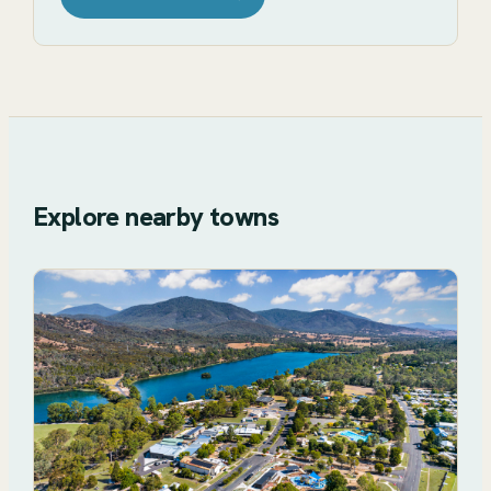
Explore nearby towns