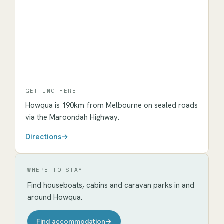
GETTING HERE
Howqua
is
190km
from Melbourne on sealed roads
via the Maroondah Highway.
Directions
→
WHERE TO STAY
Find houseboats, cabins and caravan parks in and
around
Howqua
.
Find accommodation
→