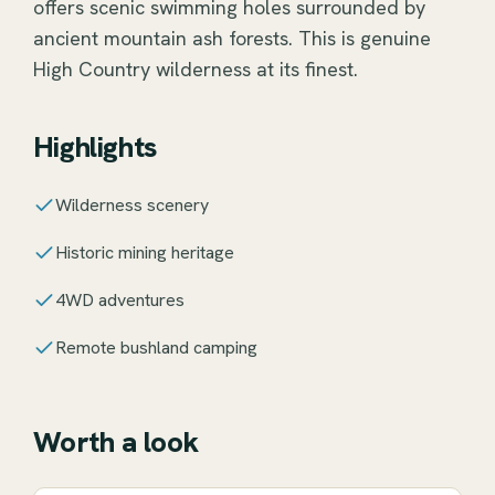
offers scenic swimming holes surrounded by
ancient mountain ash forests. This is genuine
High Country wilderness at its finest.
Highlights
Wilderness scenery
Historic mining heritage
4WD adventures
Remote bushland camping
Worth a look