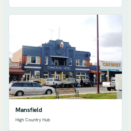
Mansfield
High Country Hub