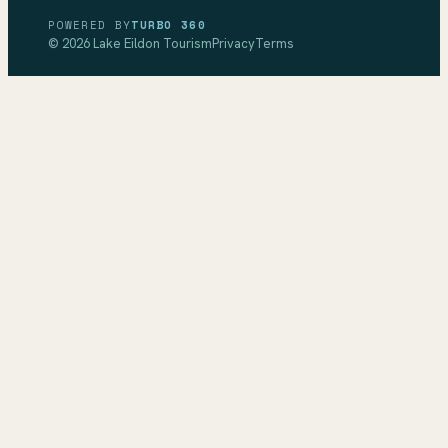
POWERED BY
TURBO 360
©
2026
Lake Eildon Tourism
Privacy
Terms