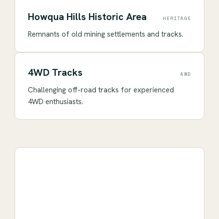
Howqua Hills Historic Area
HERITAGE
Remnants of old mining settlements and tracks.
4WD Tracks
4WD
Challenging off-road tracks for experienced
4WD enthusiasts.