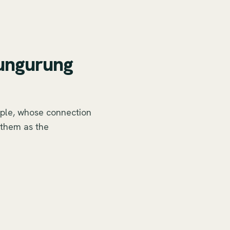
aungurung
ple, whose connection
 them as the