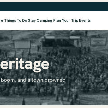
re
Things To Do
Stay
Camping
Plan Your Trip
Events
eritage
h boom, and a town drowned