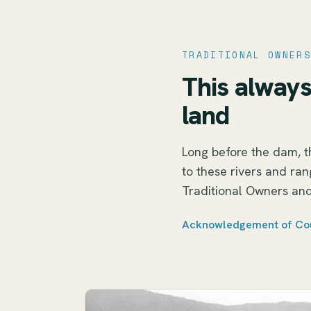
TRADITIONAL OWNER
This always
land
Long before the dam, 
to these rivers and ra
Traditional Owners and
Acknowledgement of Co