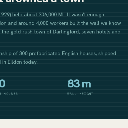
1929) held about 306,000 ML. It wasn't enough.
on and around 4,000 workers built the wall we know
the gold-rush town of Darlingford, seven hotels and
nship of 300 prefabricated English houses, shipped
d in Eildon today.
0
83 m
B HOUSES
WALL HEIGHT