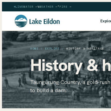
LIVE
WATER
—
%
WEATHER
—
°
FIRE
—
Explo
HOME
/
EXPLORE
/
HISTORY & HERITAGE
History & h
Taungurung Country, a gold-rus
to build a dam.