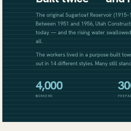
The original Sugarloaf Reservoir (1915–
Between 1951 and 1956, Utah Constructi
today — and the rising water swallowed 
all.
The workers lived in a purpose-built tow
out in 14 different styles. Many still stan
4,000
30
WORKERS
PREFA