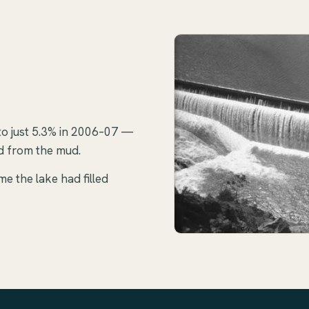
to just 5.3% in 2006–07 —
ed from the mud.
me the lake had filled