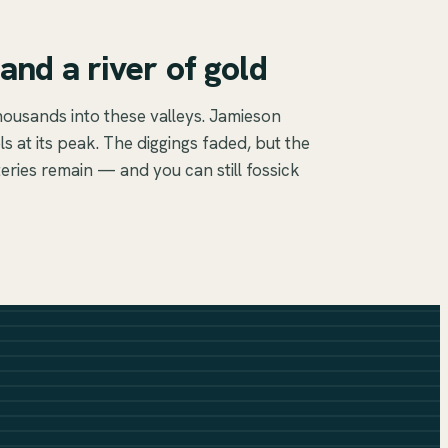
and a river of gold
housands into these valleys. Jamieson
s at its peak. The diggings faded, but the
ries remain — and you can still fossick