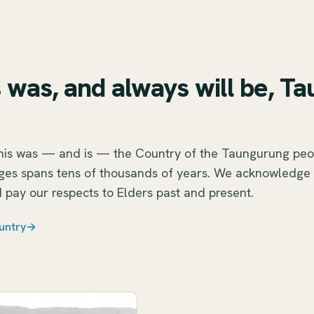
S
 was, and always will be, T
this was — and is — the Country of the Taungurung peo
nges spans tens of thousands of years. We acknowledge
 pay our respects to Elders past and present.
untry
→