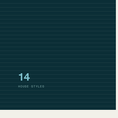
14
HOUSE STYLES