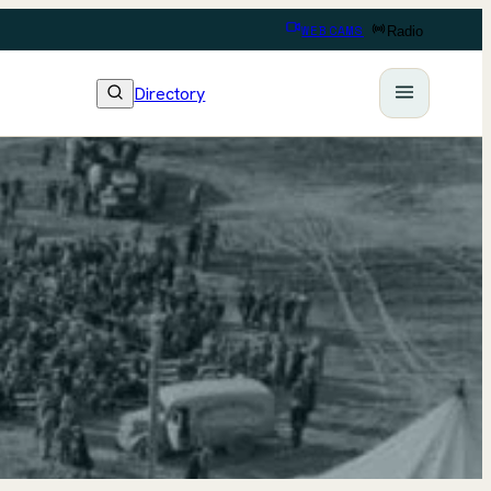
WEBCAMS
Radio
Directory