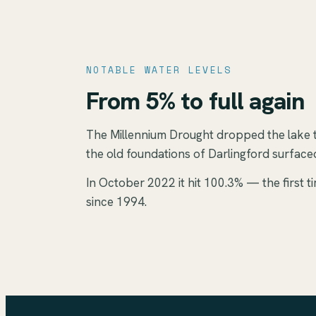
NOTABLE WATER LEVELS
From 5% to full again
The Millennium Drought dropped the lake 
the old foundations of Darlingford surfac
In October 2022 it hit 100.3% — the first ti
since 1994.