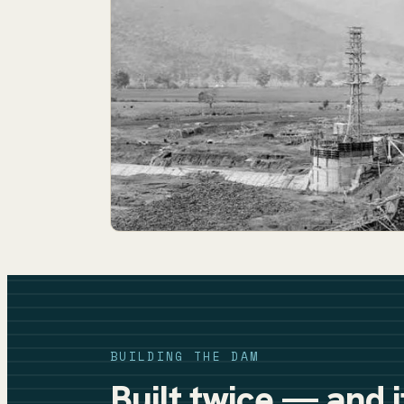
BUILDING THE DAM
Built twice — and 