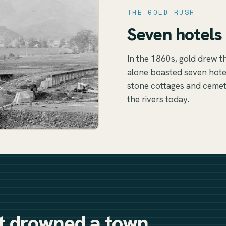
THE GOLD RUSH
Seven hotels 
In the 1860s, gold drew t
alone boasted seven hotel
stone cottages and cemete
the rivers today.
it drowned a town