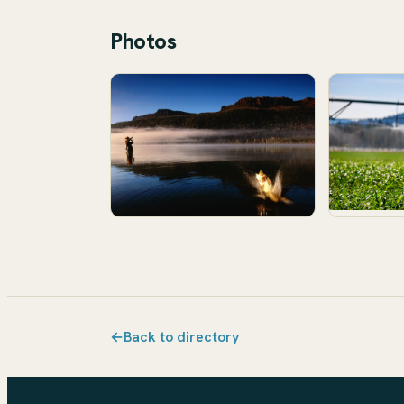
Photos
←
Back to directory