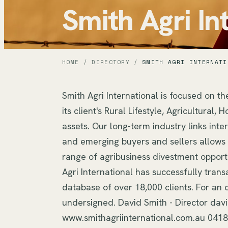
Smith Agri In
HOME
/
DIRECTORY
/
SMITH AGRI INTERNATI
Smith Agri International is focused on th
its client's Rural Lifestyle, Agricultural
assets. Our long-term industry links inte
and emerging buyers and sellers allows S
range of agribusiness divestment opportu
Agri International has successfully trans
database of over 18,000 clients. For an o
undersigned. David Smith - Director dav
www.smithagriinternational.com.au 041