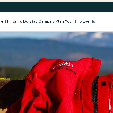
re
Things To Do
Stay
Camping
Plan Your Trip
Events