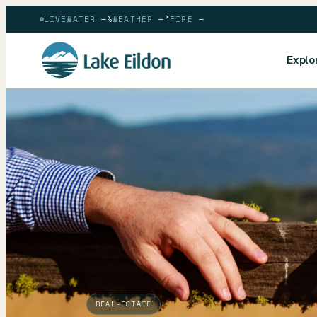
LIVE
WATER
—
%
WEATHER
—
°
FIRE
—
Explo
REAL-ESTATE