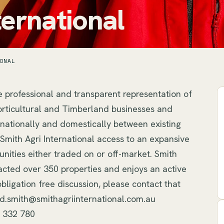
ternational
ONAL
e professional and transparent representation of 
, Horticultural and Timberland businesses and 
rnationally and domestically between existing 
mith Agri International access to an expansive 
nities either traded on or off-market. Smith 
acted over 350 properties and enjoys an active 
bligation free discussion, please contact that 
id.smith@smithagriinternational.com.au 
8 332 780