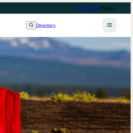
WEBCAMS
Radio
Directory