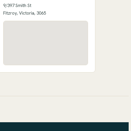
9/397 Smith St
Fitzroy, Victoria, 3065