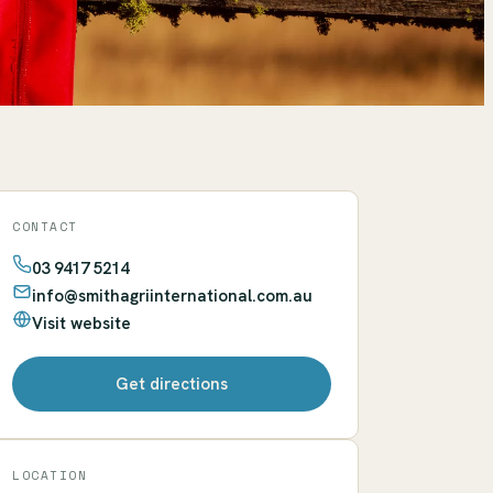
CONTACT
03 9417 5214
info@smithagriinternational.com.au
Visit website
Get directions
LOCATION