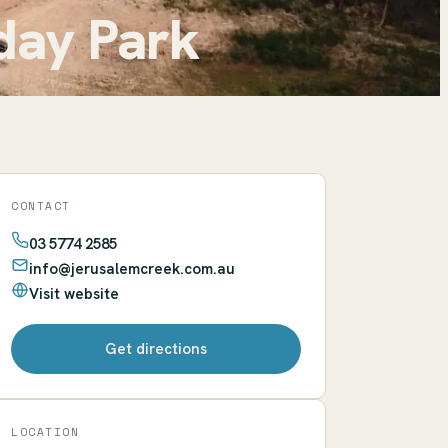
day Park
CONTACT
03 5774 2585
info@jerusalemcreek.com.au
Visit website
Get directions
LOCATION