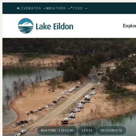
LIVE
WATER
—
%
WEATHER
—
°
FIRE
—
Explo
BOATING-FISHING
LEHIA
HOUSEBOATS