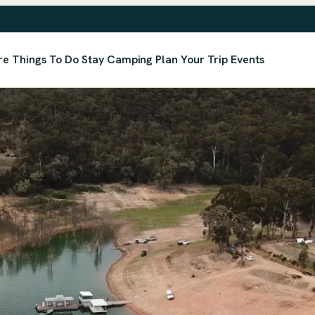
re
Things To Do
Stay
Camping
Plan Your Trip
Events