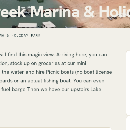
eek Marina & Holi
NA & HOLIDAY PARK
ill find this magic view. Arriving here, you can 
on, stock up on groceries at our mini 
the water and hire Picnic boats (no boat license 
ards or an actual fishing boat. You can even 
ng fuel barge Then we have our upstairs Lake 