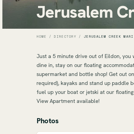
Jerusalem Cr
HOME
/
DIRECTORY
/
JERUSALEM CREEK MARI
Just a 5 minute drive out of Eildon, you w
dine in, stay on our floating accommodati
supermarket and bottle shop! Get out on 
required), kayaks and stand up paddle bo
fuel up your boat or jetski at our floati
View Apartment available!
Photos