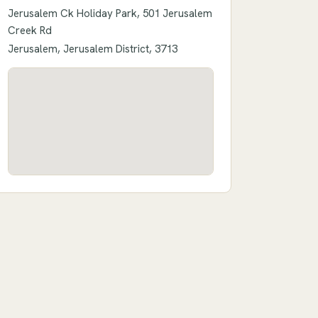
Jerusalem Ck Holiday Park, 501 Jerusalem
Creek Rd
Jerusalem, Jerusalem District, 3713