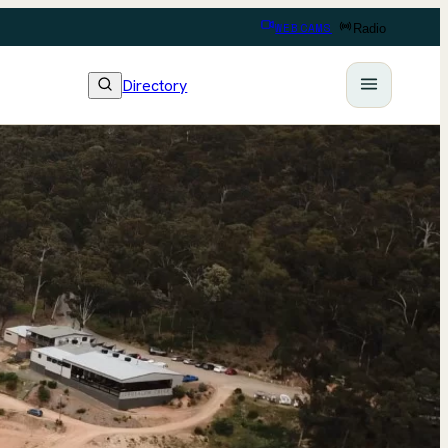
WEBCAMS
Radio
Directory