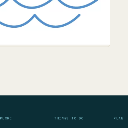
PLORE
THINGS TO DO
PLAN