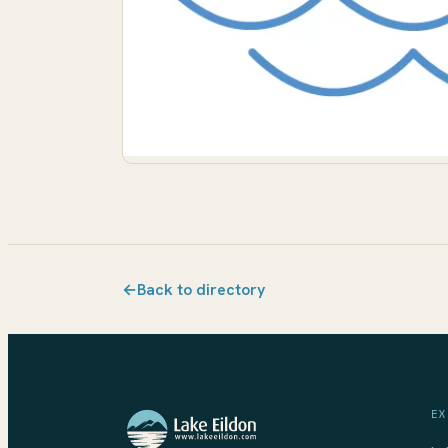
←
Back to directory
EX