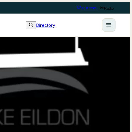
WEBCAMS
Radio
Directory