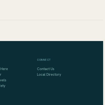
CONNECT
 Here
Contact Us
r
Local Directory
vels
fety