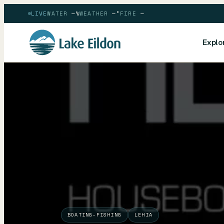
LIVE
WATER
—
%
WEATHER
—
°
FIRE
—
Explo
BOATING-FISHING
LEHIA