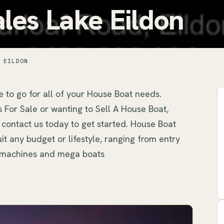
les Lake Eildon
 EILDON
 to go for all of your House Boat needs. 
For Sale or wanting to Sell A House Boat, 
 contact us today to get started. House Boat 
t any budget or lifestyle, ranging from entry 
ry machines and mega boats