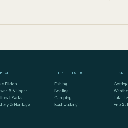
PLORE
THINGS TO DO
PLAN
ke Eildon
Fishing
Getting
wns & Villages
Boating
Weathe
tional Parks
Camping
Lake Le
story & Heritage
Bushwalking
Fire Sa