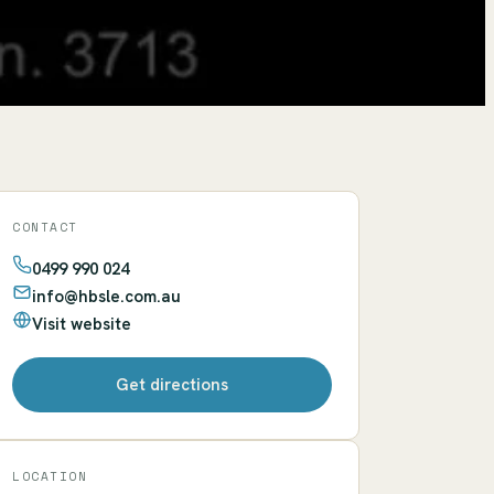
CONTACT
0499 990 024
info@hbsle.com.au
Visit website
Get directions
LOCATION