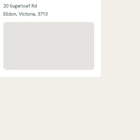
20 Sugarloaf Rd
Eildon, Victoria, 3713