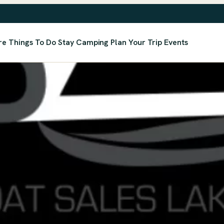
re
Things To Do
Stay
Camping
Plan Your Trip
Events