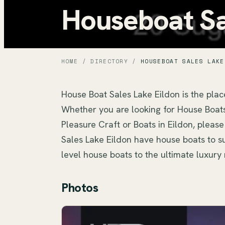
Houseboat Sa
HOME
/
DIRECTORY
/
HOUSEBOAT SALES LAKE
House Boat Sales Lake Eildon is the place
Whether you are looking for House Boats 
Pleasure Craft or Boats in Eildon, please
Sales Lake Eildon have house boats to sui
level house boats to the ultimate luxu
Photos