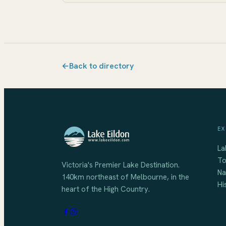
←
Back to directory
EX
La
To
Victoria's Premier Lake Destination
.
Na
140km northeast of Melbourne
, in the
Hi
heart of the High Country.