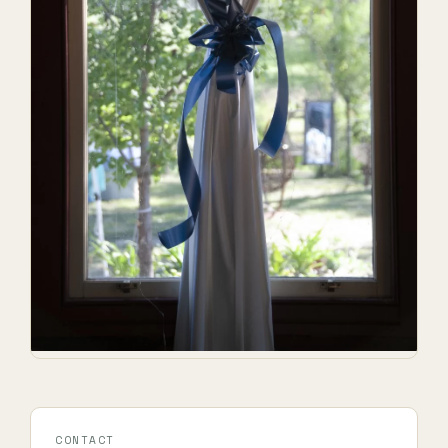
CONTACT