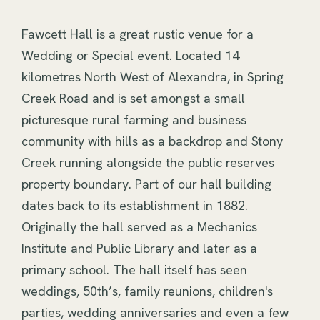
Fawcett Hall is a great rustic venue for a 
Wedding or Special event. Located 14 
kilometres North West of Alexandra, in Spring 
Creek Road and is set amongst a small 
picturesque rural farming and business 
community with hills as a backdrop and Stony 
Creek running alongside the public reserves 
property boundary. Part of our hall building 
dates back to its establishment in 1882. 
Originally the hall served as a Mechanics 
Institute and Public Library and later as a 
primary school. The hall itself has seen 
weddings, 50th’s, family reunions, children's 
parties, wedding anniversaries and even a few 