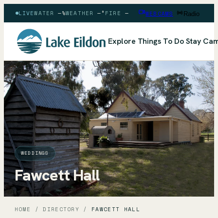
LIVE
WATER
—
%
WEATHER
—
°
FIRE
—
WEBCAMS
Radio
Explore
Things To Do
Stay
Cam
WEDDINGS
Fawcett Hall
HOME
/
DIRECTORY
/
FAWCETT HALL