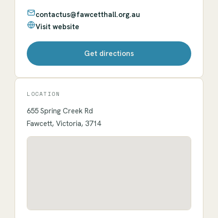
contactus@fawcetthall.org.au
Visit website
Get directions
LOCATION
655 Spring Creek Rd
Fawcett, Victoria, 3714