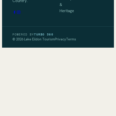
Country.
&
Heritage
POWERED BY
TURBO 360
©
2026
Lake Eildon Tourism
Privacy
Terms