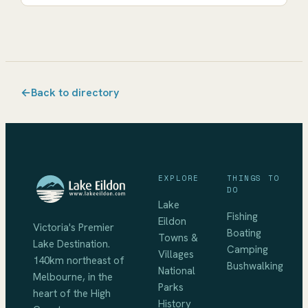
←
Back to directory
EXPLORE
THINGS TO
DO
Lake
Fishing
Eildon
Victoria's Premier
Boating
Towns &
Lake Destination
.
Camping
Villages
140km northeast of
Bushwalking
National
Melbourne
, in the
Parks
heart of the High
History