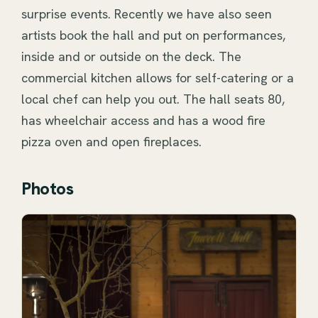
surprise events. Recently we have also seen 
artists book the hall and put on performances, 
inside and or outside on the deck. The 
commercial kitchen allows for self-catering or a 
local chef can help you out. The hall seats 80, 
has wheelchair access and has a wood fire 
pizza oven and open fireplaces.
Photos