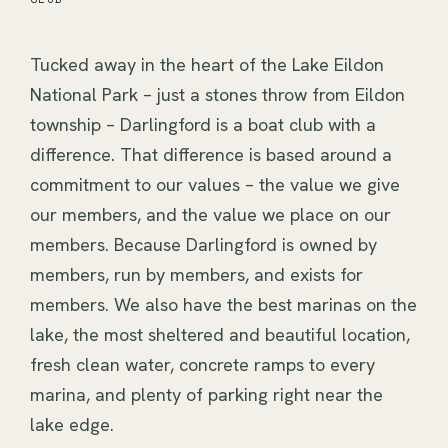
Tucked away in the heart of the Lake Eildon 
National Park – just a stones throw from Eildon 
township – Darlingford is a boat club with a 
difference. That difference is based around a 
commitment to our values – the value we give 
our members, and the value we place on our 
members. Because Darlingford is owned by 
members, run by members, and exists for 
members. We also have the best marinas on the 
lake, the most sheltered and beautiful location, 
fresh clean water, concrete ramps to every 
marina, and plenty of parking right near the 
lake edge.