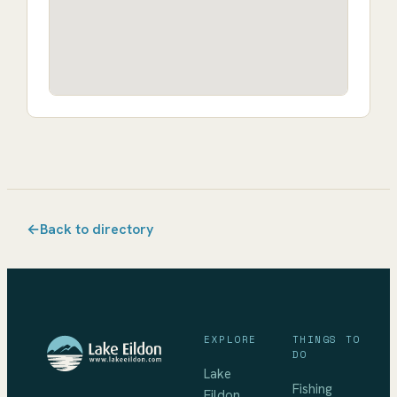
←
Back to directory
EXPLORE
THINGS TO
DO
Lake
Fishing
Eildon