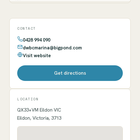
CONTACT
0428 994 090
dwbcmarina@bigpond.com
Visit website
Get directions
LOCATION
QX33+VM Eildon VIC
Eildon, Victoria, 3713