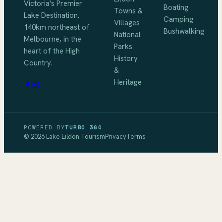
Victoria's Premier
Boating
Towns &
Lake Destination
.
Camping
Villages
140km northeast of
Bushwalking
National
Melbourne
, in the
Parks
heart of the High
History
Country.
&
Heritage
POWERED BY
TURBO 360
©
2026
Lake Eildon Tourism
Privacy
Terms