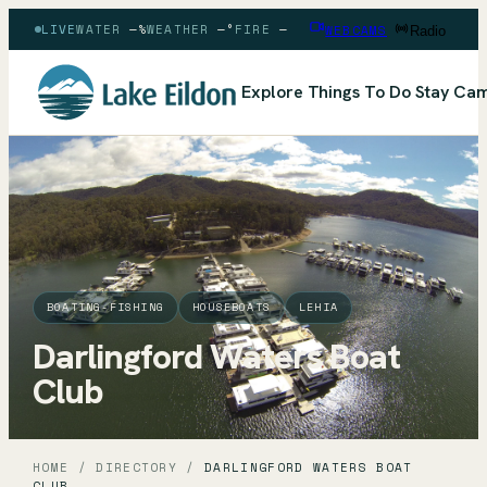
LIVE
WATER
—
%
WEATHER
—
°
FIRE
—
WEBCAMS
Radio
Explore
Things To Do
Stay
Cam
BOATING-FISHING
HOUSEBOATS
LEHIA
Darlingford Waters Boat
Club
HOME
/
DIRECTORY
/
DARLINGFORD WATERS BOAT
CLUB