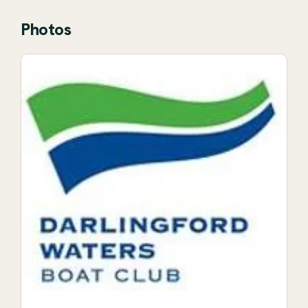
Photos