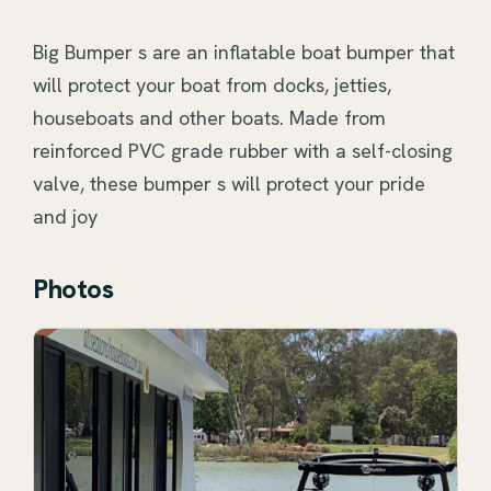
Big Bumper s are an inflatable boat bumper that 
will protect your boat from docks, jetties, 
houseboats and other boats. Made from 
reinforced PVC grade rubber with a self-closing 
valve, these bumper s will protect your pride 
and joy
Photos