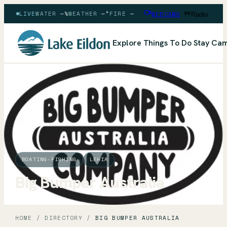
LIVE
WATER
—
%
WEATHER
—
°
FIRE
—
WEBCAMS
Radio
Explore
Things To Do
Stay
Cam
BOATING-FISHING
LEHIA
Big Bumper Australia
HOME
/
DIRECTORY
/
BIG BUMPER AUSTRALIA