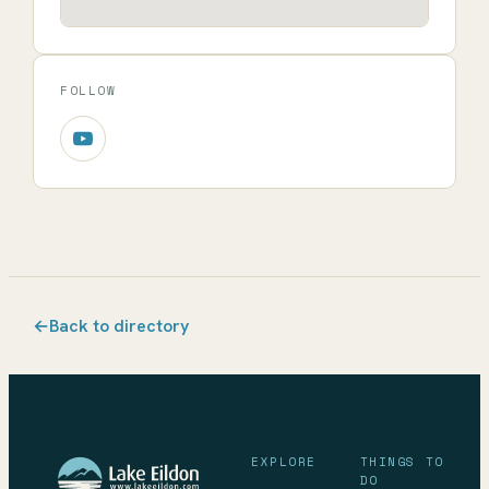
FOLLOW
←
Back to directory
EXPLORE
THINGS TO
DO