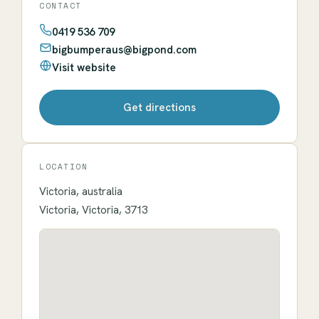
CONTACT
0419 536 709
bigbumperaus@bigpond.com
Visit website
Get directions
LOCATION
Victoria, australia
Victoria, Victoria, 3713