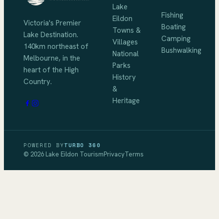
Lake
Fishing
Eildon
Victoria's Premier
Boating
Towns &
Lake Destination
.
Camping
Villages
140km northeast of
Bushwalking
National
Melbourne
, in the
Parks
heart of the High
History
Country.
&
Heritage
POWERED BY
TURBO 360
©
2026
Lake Eildon Tourism
Privacy
Terms