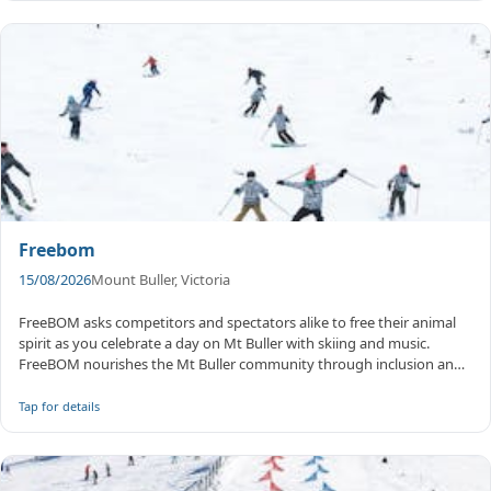
Freebom
15/08/2026
Mount Buller, Victoria
FreeBOM asks competitors and spectators alike to free their animal
spirit as you celebrate a day on Mt Buller with skiing and music.
FreeBOM nourishes the Mt Buller community through inclusion and
col...
Tap for details