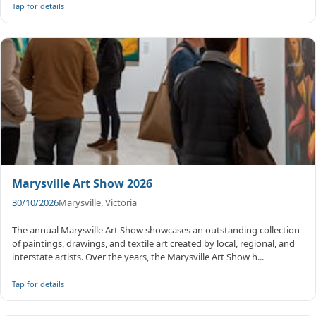
Tap for details
Marysville Art Show 2026
30/10/2026
Marysville, Victoria
The annual Marysville Art Show showcases an outstanding collection
of paintings, drawings, and textile art created by local, regional, and
interstate artists. Over the years, the Marysville Art Show h...
Tap for details