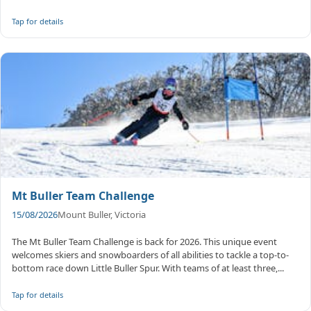
...
Tap for details
Mt Buller Team Challenge
15/08/2026
Mount Buller, Victoria
The Mt Buller Team Challenge is back for 2026. This unique event
welcomes skiers and snowboarders of all abilities to tackle a top-to-
bottom race down Little Buller Spur. With teams of at least three,...
Tap for details