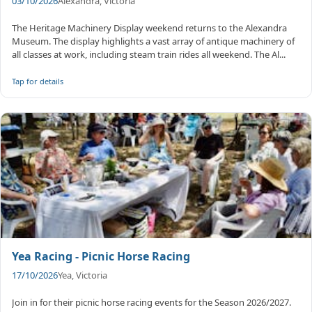
03/10/2026
Alexandra, Victoria
The Heritage Machinery Display weekend returns to the Alexandra
Museum. The display highlights a vast array of antique machinery of
all classes at work, including steam train rides all weekend. The Al...
Tap for details
Yea Racing - Picnic Horse Racing
17/10/2026
Yea, Victoria
Join in for their picnic horse racing events for the Season 2026/2027.