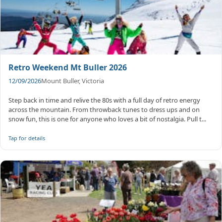
Retro Weekend Mt Buller 2026
12/09/2026
Mount Buller, Victoria
Step back in time and relive the 80s with a full day of retro energy
across the mountain. From throwback tunes to dress ups and on
snow fun, this is one for anyone who loves a bit of nostalgia. Pull t...
Tap for details