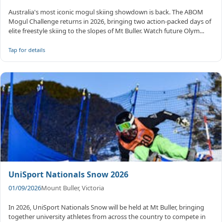
Australia's most iconic mogul skiing showdown is back. The ABOM
Mogul Challenge returns in 2026, bringing two action-packed days of
elite freestyle skiing to the slopes of Mt Buller. Watch future Olym...
Tap for details
UniSport Nationals Snow 2026
01/09/2026
Mount Buller, Victoria
In 2026, UniSport Nationals Snow will be held at Mt Buller, bringing
together university athletes from across the country to compete in