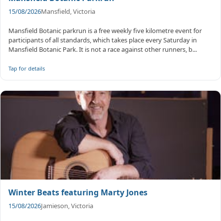
15/08/2026
Mansfield, Victoria
Mansfield Botanic parkrun is a free weekly five kilometre event for
participants of all standards, which takes place every Saturday in
Mansfield Botanic Park. It is not a race against other runners, b...
Tap for details
Winter Beats featuring Marty Jones
15/08/2026
Jamieson, Victoria