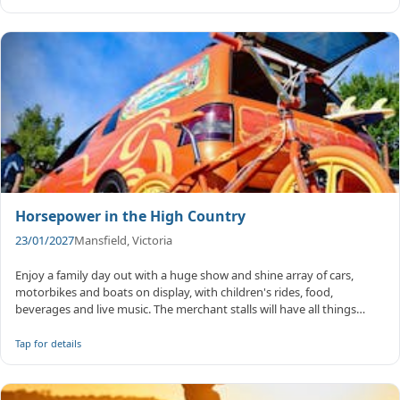
Horsepower in the High Country
23/01/2027
Mansfield, Victoria
Enjoy a family day out with a huge show and shine array of cars,
motorbikes and boats on display, with children's rides, food,
beverages and live music. The merchant stalls will have all things
vehicl...
Tap for details