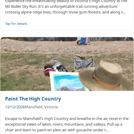
Experience the breathtaking beauty of Victoria's High Country at the
Mt Buller Sky Run. It's an unforgettable trail running adventure
crossing alpine ridge lines, through snow gum forests, and along s...
Tap for details
Paint The High Country
12/12/2026
Mansfield, Victoria
Escape to Mansfield's High Country and breathe in the air, revel in the
exceptional views of lakes, rivers, mountains, and valleys. Pull up a
chair and learn to paint en plein air with gouache under t...