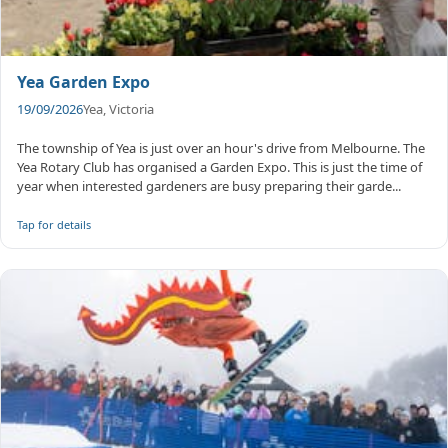
Yea Garden Expo
19/09/2026
Yea, Victoria
The township of Yea is just over an hour's drive from Melbourne. The
Yea Rotary Club has organised a Garden Expo. This is just the time of
year when interested gardeners are busy preparing their garde...
Tap for details