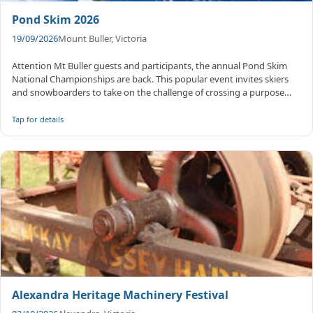
Pond Skim 2026
19/09/2026
Mount Buller, Victoria
Attention Mt Buller guests and participants, the annual Pond Skim
National Championships are back. This popular event invites skiers
and snowboarders to take on the challenge of crossing a purpose
bui...
Tap for details
Alexandra Heritage Machinery Festival