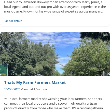
Head out to Jamieson Brewery for an afternoon with Marty Jones, a
local legend and out and out pro with over 35 years' experience in the
music game. Known for his wide range of expertise across many m...
Tap for details
Thats My Farm Farmers Market
15/08/2026
Mansfield, Victoria
Your local farmers market showcasing your local farmers. Shoppers
can meet their local producers and discover high-quality artisan
products directly from those who make them. It's a central gathering