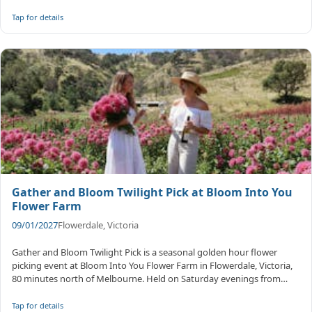
Tap for details
Gather and Bloom Twilight Pick at Bloom Into You
Flower Farm
09/01/2027
Flowerdale, Victoria
Gather and Bloom Twilight Pick is a seasonal golden hour flower
picking event at Bloom Into You Flower Farm in Flowerdale, Victoria,
80 minutes north of Melbourne. Held on Saturday evenings from
Janua...
Tap for details