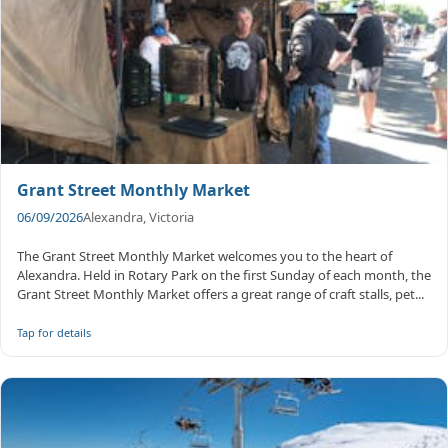
Grant Street Monthly Market
06/09/2026
Alexandra, Victoria
The Grant Street Monthly Market welcomes you to the heart of
Alexandra. Held in Rotary Park on the first Sunday of each month, the
Grant Street Monthly Market offers a great range of craft stalls, pet...
Tap for details