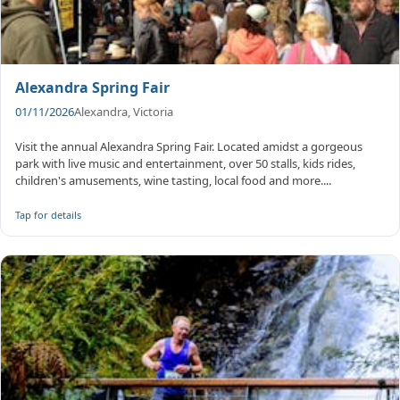
Alexandra Spring Fair
01/11/2026
Alexandra, Victoria
Visit the annual Alexandra Spring Fair. Located amidst a gorgeous
park with live music and entertainment, over 50 stalls, kids rides,
children's amusements, wine tasting, local food and more....
Tap for details