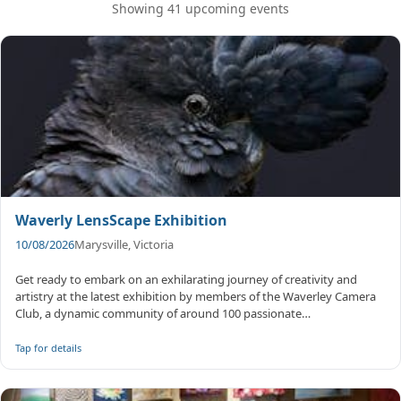
Showing 41 upcoming events
Waverly LensScape Exhibition
10/08/2026
Marysville, Victoria
Get ready to embark on an exhilarating journey of creativity and
artistry at the latest exhibition by members of the Waverley Camera
Club, a dynamic community of around 100 passionate
photographers. F...
Tap for details