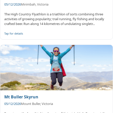
05/12/2026
Mirimbah, Victoria
The High Country Flyathlon is a triathlon of sorts combining three
activities of growing popularity; trail running, fly fishing and locally
crafted beer. Run along 14 kilometres of undulating singletr...
Tap for details
Mt Buller Skyrun
05/12/2026
Mount Buller, Victoria