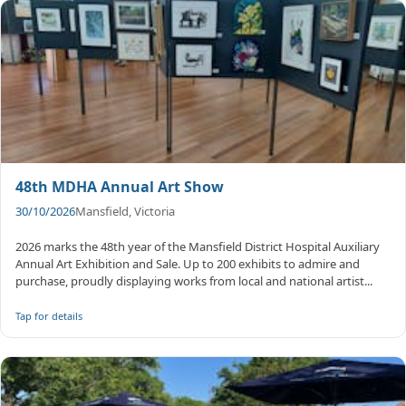
48th MDHA Annual Art Show
30/10/2026
Mansfield, Victoria
2026 marks the 48th year of the Mansfield District Hospital Auxiliary
Annual Art Exhibition and Sale. Up to 200 exhibits to admire and
purchase, proudly displaying works from local and national artist...
Tap for details