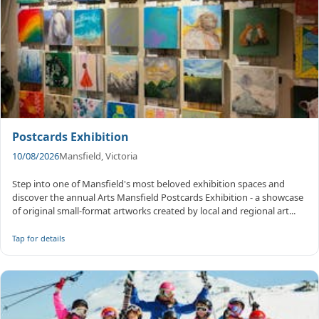
Postcards Exhibition
10/08/2026
Mansfield, Victoria
Step into one of Mansfield's most beloved exhibition spaces and
discover the annual Arts Mansfield Postcards Exhibition - a showcase
of original small-format artworks created by local and regional art...
Tap for details