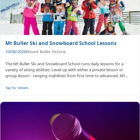
Mt Buller Ski and Snowboard School Lessons
10/08/2026
Mount Buller, Victoria
The Mt Buller Ski and Snowboard School runs daily lessons for a
variety of skiing abilities. Level up with either a private lesson or
group lesson - ranging inabilities from first time to advanced. Mt...
Tap for details