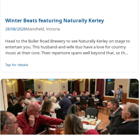
Winter Beats featuring Naturally Kerley
28/08/2026
Mansfield, Victoria
Head to the Buller Road Brewery to see Naturally Kerley on stage to
entertain you. This husband-and-wife duo have a love for country
music at their core. Their repertoire spans well beyond that, so th...
Tap for details