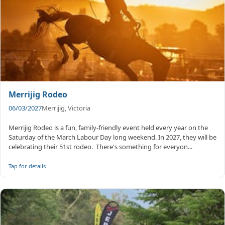
Merrijig Rodeo
06/03/2027
Merrijig, Victoria
Merrijig Rodeo is a fun, family-friendly event held every year on the
Saturday of the March Labour Day long weekend. In 2027, they will be
celebrating their 51st rodeo. ​ There's something for everyon...
Tap for details