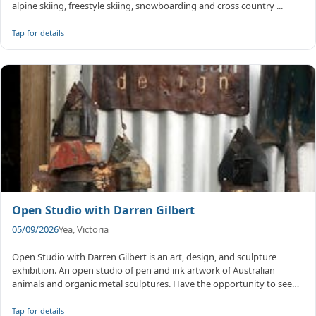
alpine skiing, freestyle skiing, snowboarding and cross country ...
Tap for details
Open Studio with Darren Gilbert
05/09/2026
Yea, Victoria
Open Studio with Darren Gilbert is an art, design, and sculpture
exhibition. An open studio of pen and ink artwork of Australian
animals and organic metal sculptures. Have the opportunity to see
and p...
Tap for details