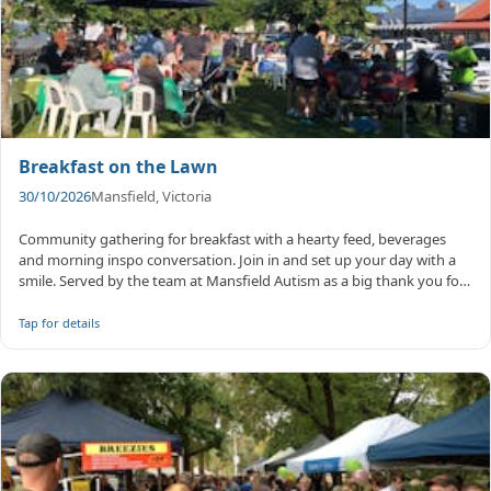
Breakfast on the Lawn
30/10/2026
Mansfield, Victoria
Community gathering for breakfast with a hearty feed, beverages
and morning inspo conversation. Join in and set up your day with a
smile. Served by the team at Mansfield Autism as a big thank you for
...
Tap for details