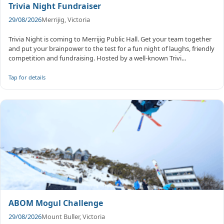
Trivia Night Fundraiser
29/08/2026
Merrijig, Victoria
Trivia Night is coming to Merrijig Public Hall. Get your team together
and put your brainpower to the test for a fun night of laughs, friendly
competition and fundraising. Hosted by a well-known Trivi...
Tap for details
ABOM Mogul Challenge
29/08/2026
Mount Buller, Victoria