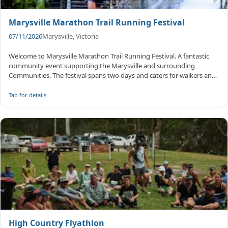
Marysville Marathon Trail Running Festival
07/11/2026
Marysville, Victoria
Welcome to Marysville Marathon Trail Running Festival. A fantastic
community event supporting the Marysville and surrounding
Communities. The festival spans two days and caters for walkers and
runners...
Tap for details
High Country Flyathlon