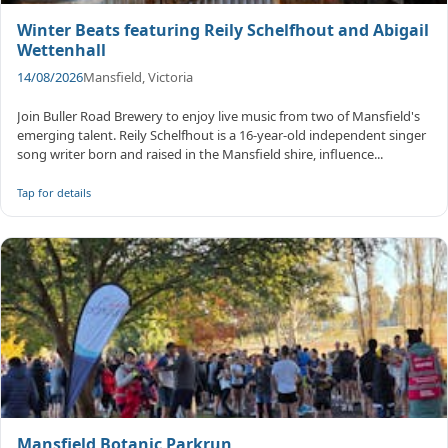
Winter Beats featuring Reily Schelfhout and Abigail
Wettenhall
14/08/2026
Mansfield, Victoria
Join Buller Road Brewery to enjoy live music from two of Mansfield's
emerging talent. Reily Schelfhout is a 16-year-old independent singer
song writer born and raised in the Mansfield shire, influence...
Tap for details
Mansfield Botanic Parkrun