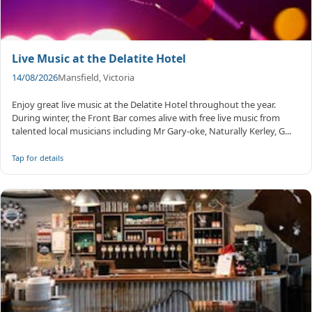
Live Music at the Delatite Hotel
14/08/2026
Mansfield, Victoria
Enjoy great live music at the Delatite Hotel throughout the year.
During winter, the Front Bar comes alive with free live music from
talented local musicians including Mr Gary-oke, Naturally Kerley, G...
Tap for details