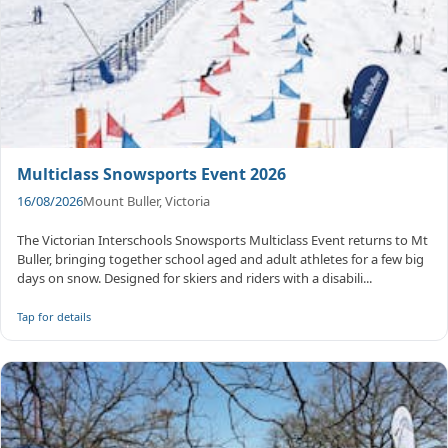
Multiclass Snowsports Event 2026
16/08/2026
Mount Buller, Victoria
The Victorian Interschools Snowsports Multiclass Event returns to Mt
Buller, bringing together school aged and adult athletes for a few big
days on snow. Designed for skiers and riders with a disabili...
Tap for details