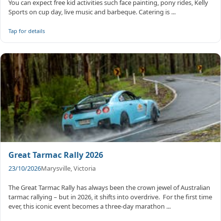
You can expect free kid activities such face painting, pony rides, Kelly
Sports on cup day, live music and barbeque. Catering is ...
Tap for details
Great Tarmac Rally 2026
23/10/2026
Marysville, Victoria
The Great Tarmac Rally has always been the crown jewel of Australian
tarmac rallying – but in 2026, it shifts into overdrive. ​ For the first time
ever, this iconic event becomes a three-day marathon ...