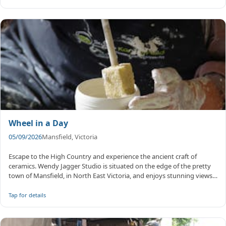
Wheel in a Day
05/09/2026
Mansfield, Victoria
Escape to the High Country and experience the ancient craft of
ceramics. Wendy Jagger Studio is situated on the edge of the pretty
town of Mansfield, in North East Victoria, and enjoys stunning views
...
Tap for details