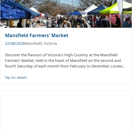
Mansfield Farmers' Market
22/08/2026
Mansfield, Victoria
Discover the flavours of Victoria's High Country at the Mansfield
Farmers' Market, held in the heart of Mansfield on the second and
fourth Saturday of each month from February to December. Located
on ...
Tap for details